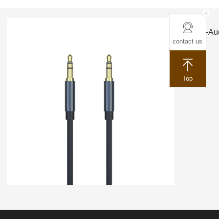
ACC-Aud
contact us
Top