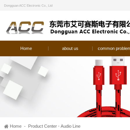
Dongguan ACC Electronic Co., Ltd
Home
about us
common proble
-
Home
-
Product Center
Audio Line