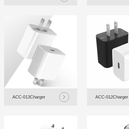
ACC-013Charger
ACC-012Charger