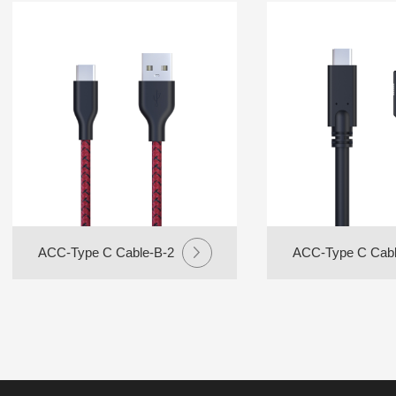
ACC-Type C Cable-B-2
ACC-Type C Cabl