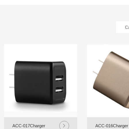
C
ACC-017Charger
ACC-016Charger