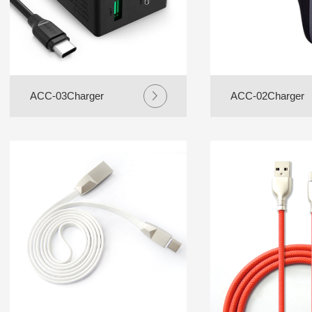
ACC-03Charger
ACC-02Charger