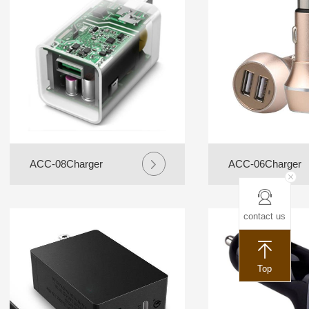
ACC-08Charger
ACC-06Charger
contact us
Top