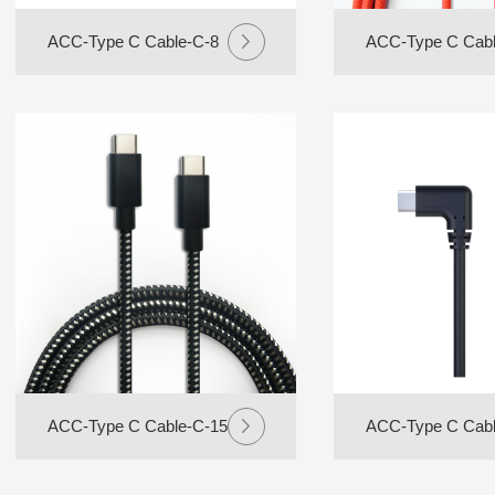
ACC-Type C Cable-C-8
ACC-Type C Cabl
ACC-Type C Cable-C-15
ACC-Type C Cabl