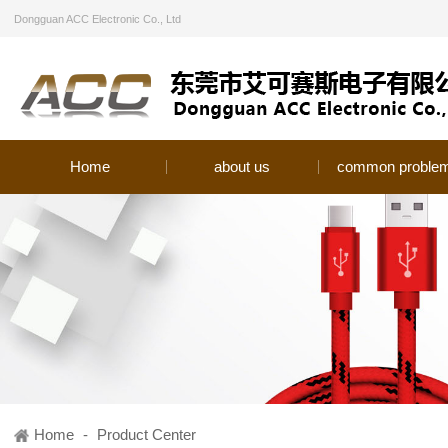
Dongguan ACC Electronic Co., Ltd
Home
about us
common proble
Home
-
Product Center